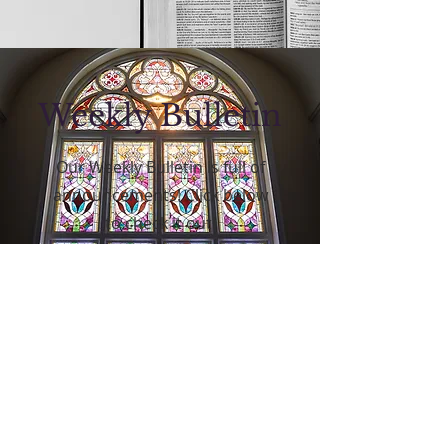
Weekly Bulletin
Our Weekly Bulletin is full of
announcements! Click below
to check it out!
Click Here!
FOLLOW US