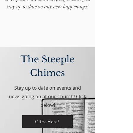
stay up to date on any new happenings!
The Steeple
Chimes
Stay up to date on events and
news going on at our Church! Click
below!
Click Here!