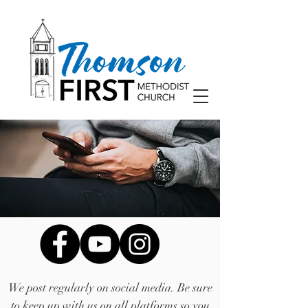
We post regularly on social media. Be sure
to keep up with us on all platforms so you